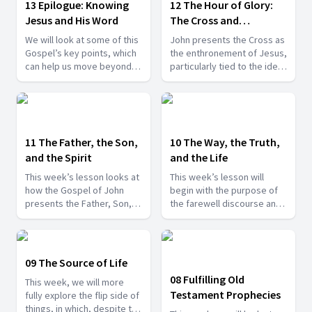
13 Epilogue: Knowing
12 The Hour of Glory:
Jesus and His Word
The Cross and
Resurrection
We will look at some of this
John presents the Cross as
Gospel’s key points, which
the enthronement of Jesus,
can help us move beyond
particularly tied to the idea
the mere head knowledge
of the hour, which is
of Jesus to, instead,
referred to numerous times
knowing Him better and
throughout the book.
more closely abiding in Him
and in His Word.
11 The Father, the Son,
10 The Way, the Truth,
and the Spirit
and the Life
This week’s lesson looks at
This week’s lesson will
how the Gospel of John
begin with the purpose of
presents the Father, Son,
the farewell discourse and
and Holy Spirit, but now
its introduction with the
within the context of the
significant episode of
farewell discourse.
Jesus’ washing His
disciples’ feet.
09 The Source of Life
08 Fulfilling Old
This week, we will more
Testament Prophecies
fully explore the flip side of
things, in which, despite the