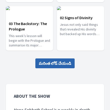
the people of the Samaritan
such as John the Baptist
city of Sychar.
and his two disciples. We
will also consider the
eyewitness of Philip and
02 Signs of Divinity
Nathanael, and the witness
03 The Backstory: The
Jesus not only said things
of Nicodemus, a Pharisee,
Prologue
that revealed His divinity
who opened his heart to
but backed up His words
the light of God’s truth.
This week’s lesson will
with works that manifested
begin with the Prologue and
His divinity.
summarise its major
themes. These themes will
then be looked at in other
places in John’s Gospel, as
మరింత లోడ్ చేయండి
well.
ABOUT THE SHOW
Hope Sabbath School is a weekly in-depth