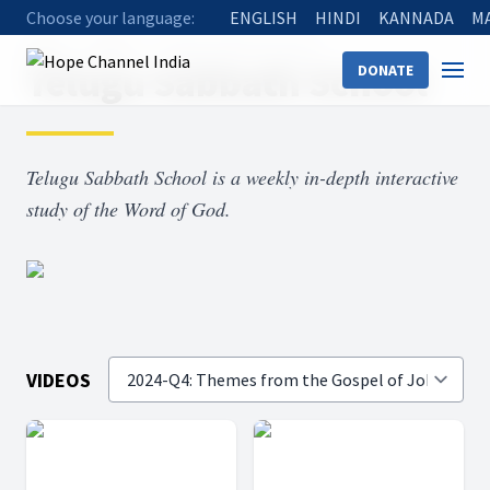
Choose your language:
ENGLISH
HINDI
KANNADA
M
Home
Shows
Telugu Sabbath School
Telugu Sabbath School
DONATE
Telugu Sabbath School is a weekly in-depth interactive
study of the Word of God.
VIDEOS