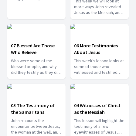
This week we will look at
powerful evidence for
more ways John revealed
Jesus as the Messiah,
Jesus as the Messiah, and
some rejected Him.
also, we will look at why
some people still continued
to reject Him, despite all
the powerful reasons
affirming Him as the Christ.
07 Blessed Are Those
06 More Testimonies
Who Believe
About Jesus
Who were some of the
This week’s lesson looks at
blessed people, and why
some of those who
did they testify as they did
witnessed and testified
to the identity of Jesus?
about Jesus. In each of
Find out more today.
these incidents, some
aspects of who Jesus really
is are revealed, and
together they create a
05 The Testimony of
04 Witnesses of Christ
deeper vision of Jesus, the
the Samaritans
as the Messiah
Messiah.
John recounts the
This lesson will highlight the
encounter between Jesus,
testimony of a few
the woman at the well, and
eyewitnesses of Jesus,