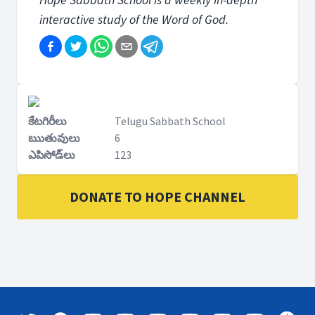
interactive study of the Word of God.
కేటగిరీలు
Telugu Sabbath School
ఋతువులు
6
ఎపిసోడ్‌లు
123
DONATE TO HOPE CHANNEL